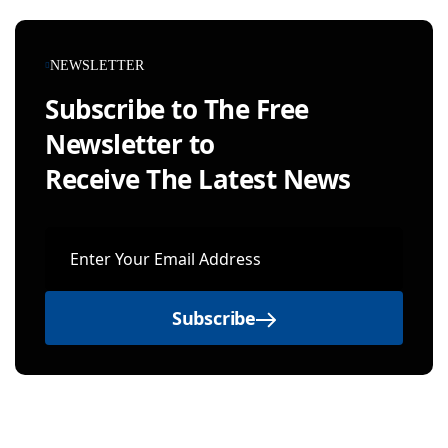
NEWSLETTER
Subscribe to The Free
Newsletter to
Receive The Latest News
Subscribe