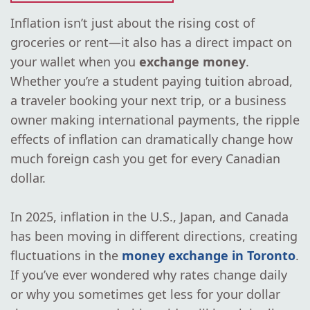
Inflation isn’t just about the rising cost of
groceries or rent—it also has a direct impact on
your wallet when you
exchange money
.
Whether you’re a student paying tuition abroad,
a traveler booking your next trip, or a business
owner making international payments, the ripple
effects of inflation can dramatically change how
much foreign cash you get for every Canadian
dollar.
In 2025, inflation in the U.S., Japan, and Canada
has been moving in different directions, creating
fluctuations in the
money exchange in Toronto
.
If you’ve ever wondered why rates change daily
or why you sometimes get less for your dollar