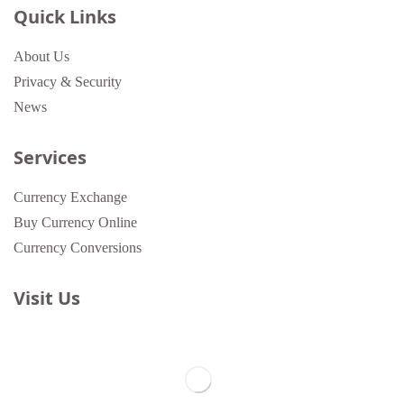
Quick Links
About Us
Privacy & Security
News
Services
Currency Exchange
Buy Currency Online
Currency Conversions
Visit Us