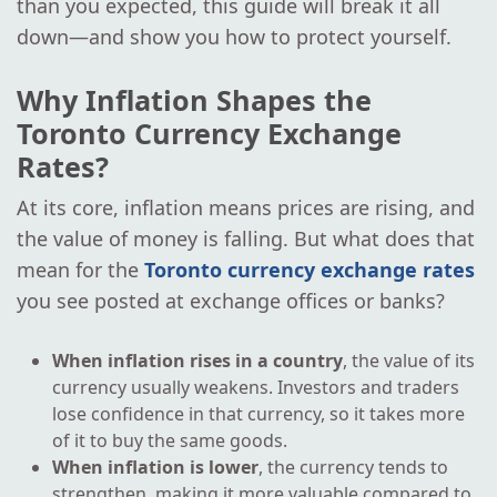
than you expected, this guide will break it all
down—and show you how to protect yourself.
Why Inflation Shapes the
Toronto Currency Exchange
Rates?
At its core, inflation means prices are rising, and
the value of money is falling. But what does that
mean for the
Toronto currency exchange rates
you see posted at exchange offices or banks?
When inflation rises in a country
, the value of its
currency usually weakens. Investors and traders
lose confidence in that currency, so it takes more
of it to buy the same goods.
When inflation is lower
, the currency tends to
strengthen, making it more valuable compared to