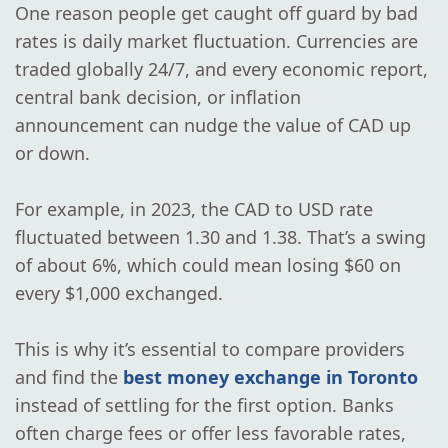
One reason people get caught off guard by bad
rates is daily market fluctuation. Currencies are
traded globally 24/7, and every economic report,
central bank decision, or inflation
announcement can nudge the value of CAD up
or down.
For example, in 2023, the CAD to USD rate
fluctuated between 1.30 and 1.38. That’s a swing
of about 6%, which could mean losing $60 on
every $1,000 exchanged.
This is why it’s essential to compare providers
and find the
best money exchange in Toronto
instead of settling for the first option. Banks
often charge fees or offer less favorable rates,