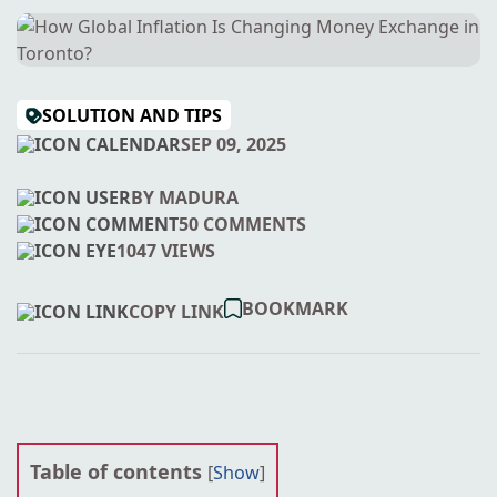
SOLUTION AND TIPS
SEP 09, 2025
BY MADURA
50 COMMENTS
1047 VIEWS
BOOKMARK
COPY LINK
Table of contents
[
Show
]