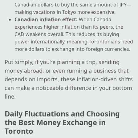
Canadian dollars to buy the same amount of JPY—
making vacations in Tokyo more expensive.
Canadian inflation effect:
When Canada
experiences higher inflation than its peers, the
CAD weakens overall. This reduces its buying
power internationally, meaning Torontonians need
more dollars to exchange into foreign currencies.
Put simply, if you’re planning a trip, sending
money abroad, or even running a business that
depends on imports, these inflation-driven shifts
can make a noticeable difference in your bottom
line.
Daily Fluctuations and Choosing
the Best Money Exchange in
Toronto