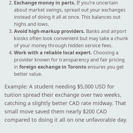
Exchange money in parts.
If you’re uncertain
about market swings, spread out your exchanges
instead of doing it all at once. This balances out
highs and lows.
Avoid high-markup providers.
Banks and airport
kiosks often look convenient but may take a chunk
of your money through hidden service fees.
Work with a reliable local expert.
Choosing a
provider known for transparency and fair pricing
in
foreign exchange in Toronto
ensures you get
better value.
Example: A student needing $5,000 USD for
tuition spread their exchange over two weeks,
catching a slightly better CAD rate midway. That
small move saved them nearly $200 CAD
compared to doing it all on one unfavorable day.