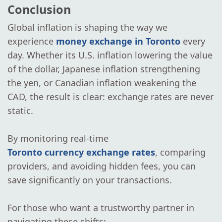
Conclusion
Global inflation is shaping the way we
experience
money exchange in Toronto
every
day. Whether its U.S. inflation lowering the value
of the dollar, Japanese inflation strengthening
the yen, or Canadian inflation weakening the
CAD, the result is clear: exchange rates are never
static.
By monitoring real-time
Toronto currency exchange rates
, comparing
providers, and avoiding hidden fees, you can
save significantly on your transactions.
For those who want a trustworthy partner in
navigating these shifts: