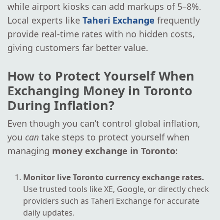
while airport kiosks can add markups of 5–8%.
Local experts like
Taheri Exchange
frequently
provide real-time rates with no hidden costs,
giving customers far better value.
How to Protect Yourself When
Exchanging Money in Toronto
During Inflation?
Even though you can’t control global inflation,
you
can
take steps to protect yourself when
managing
money exchange in Toronto
:
Monitor live Toronto currency exchange rates.
Use trusted tools like XE, Google, or directly check
providers such as Taheri Exchange for accurate
daily updates.