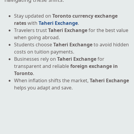
Stay updated on
Toronto currency exchange
rates
with
Taheri Exchange
.
Travelers trust
Taheri Exchange
for the best value
when going abroad.
Students choose
Taheri Exchange
to avoid hidden
costs on tuition payments.
Businesses rely on
Taheri Exchange
for
transparent and reliable
foreign exchange in
Toronto
.
When inflation shifts the market,
Taheri Exchange
helps you adapt and save.