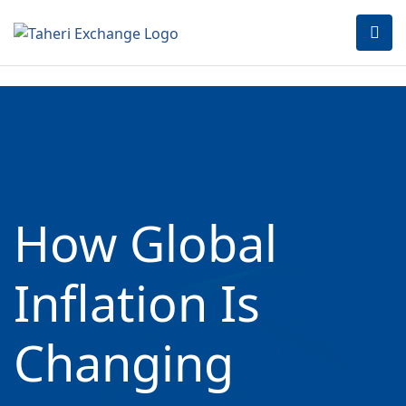
How Global
Inflation Is
Changing