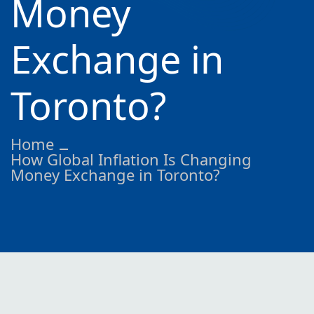
Money
Exchange in
Toronto?
Home
How Global Inflation Is Changing
Money Exchange in Toronto?