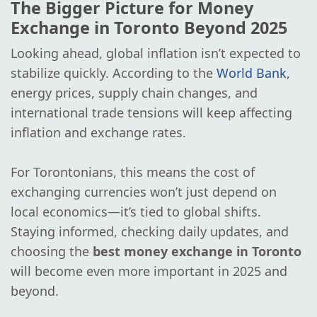
The Bigger Picture for Money
Exchange in Toronto Beyond 2025
Looking ahead, global inflation isn’t expected to
stabilize quickly. According to the
World Bank
,
energy prices, supply chain changes, and
international trade tensions will keep affecting
inflation and exchange rates.
For Torontonians, this means the cost of
exchanging currencies won’t just depend on
local economics—it’s tied to global shifts.
Staying informed, checking daily updates, and
choosing the
best money exchange in Toronto
will become even more important in 2025 and
beyond.