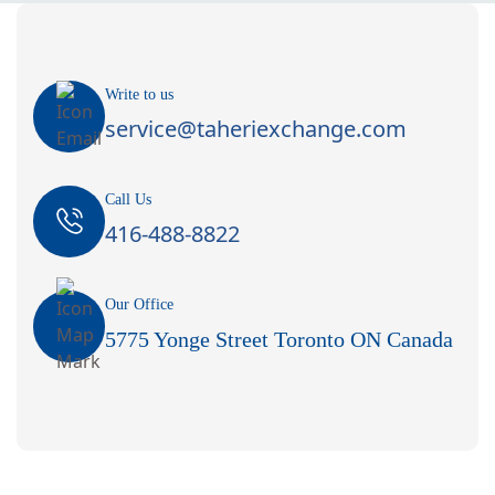
Write to us
service@taheriexchange.com
Call Us
416-488-8822
Our Office
5775 Yonge Street Toronto ON Canada