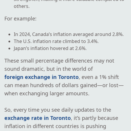
others.
For example:
In 2024, Canada’s inflation averaged around 2.8%.
The U.S. inflation rate climbed to 3.4%.
Japan’s inflation hovered at 2.6%.
These small percentage differences may not
sound dramatic, but in the world of
foreign exchange in Toronto
, even a 1% shift
can mean hundreds of dollars gained—or lost—
when exchanging larger amounts.
So, every time you see daily updates to the
exchange rate in Toronto
, it’s partly because
inflation in different countries is pushing