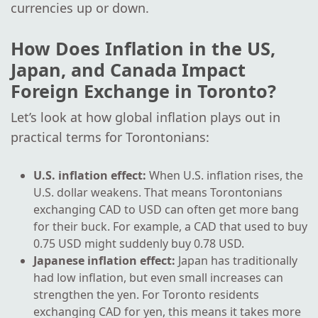
currencies up or down.
How Does Inflation in the US,
Japan, and Canada Impact
Foreign Exchange in Toronto?
Let’s look at how global inflation plays out in
practical terms for Torontonians:
U.S. inflation effect:
When U.S. inflation rises, the
U.S. dollar weakens. That means Torontonians
exchanging CAD to USD can often get more bang
for their buck. For example, a CAD that used to buy
0.75 USD might suddenly buy 0.78 USD.
Japanese inflation effect:
Japan has traditionally
had low inflation, but even small increases can
strengthen the yen. For Toronto residents
exchanging CAD for yen, this means it takes more